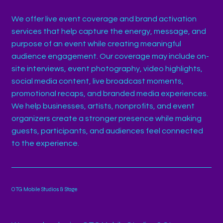
We offer live event coverage and brand activation
services that help capture the energy, message, and
purpose of an event while creating meaningful
audience engagement. Our coverage may include on-
site interviews, event photography, video highlights,
social media content, live broadcast moments,
promotional recaps, and branded media experiences.
We help businesses, artists, nonprofits, and event
organizers create a stronger presence while making
guests, participants, and audiences feel connected
to the experience.
OTG Mobile Studios & Stage