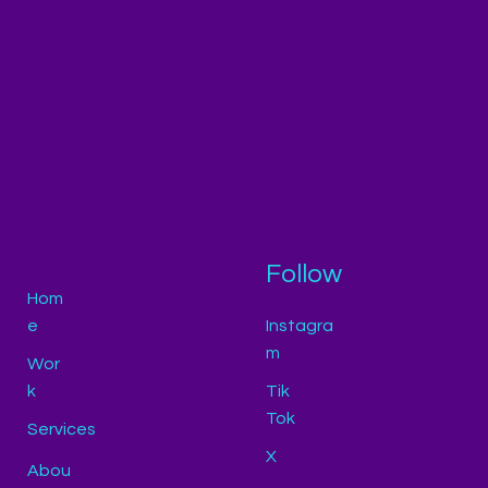
Follow
Hom
e
Instagra
m
Wor
k
Tik
Tok
Services
X
Abou