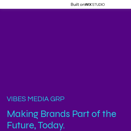
Built on
VIBES MEDIA GRP
Making Brands Part of the
Future, Today.