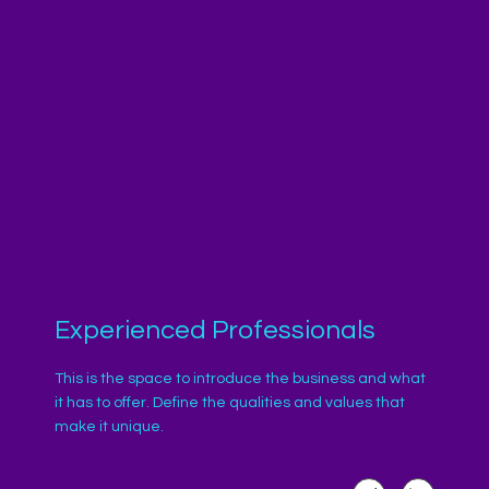
Experienced Professionals
This is the space to introduce the business and what
it has to offer. Define the qualities and values that
make it unique.