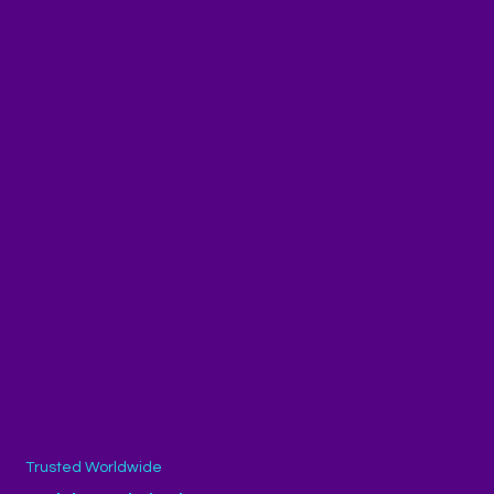
Trusted Worldwide