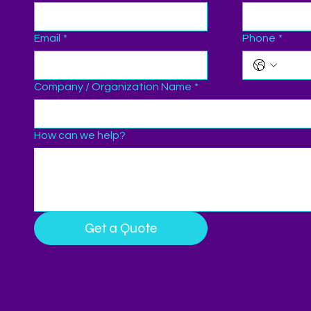
Email
*
Phone
*
Company / Organization Name
*
How can we help?
Get a Quote