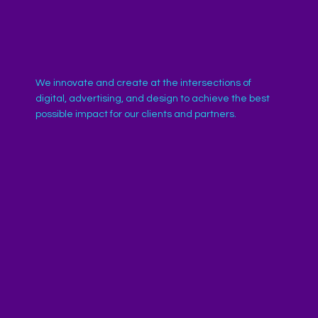
We innovate and create at the intersections of
digital, advertising, and design to achieve the best
possible impact for our clients and partners.