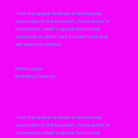
"Use this space to share a testimonial
quote about the business, its products or
its services. Insert a quote from a real
customer or client here to build trust and
win over site visitors."
Maria Lopez
Branding Director
"Use this space to share a testimonial
quote about the business, its products or
its services. Insert a quote from a real