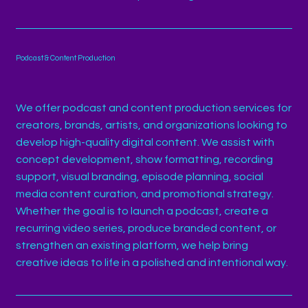
Podcast & Content Production
We offer podcast and content production services for
creators, brands, artists, and organizations looking to
develop high-quality digital content. We assist with
concept development, show formatting, recording
support, visual branding, episode planning, social
media content curation, and promotional strategy.
Whether the goal is to launch a podcast, create a
recurring video series, produce branded content, or
strengthen an existing platform, we help bring
creative ideas to life in a polished and intentional way.