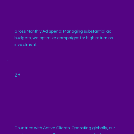
Gross Monthly Ad Spend: Managing substantial ad
budgets, we optimize campaigns for high return on
investment.
2+
Countries with Active Clients: Operating globally, our