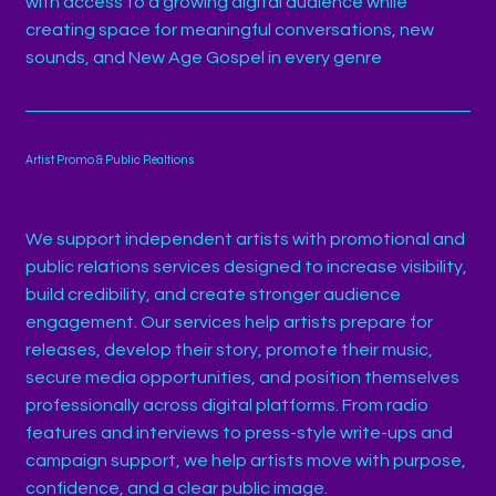
with access to a growing digital audience while
creating space for meaningful conversations, new
sounds, and New Age Gospel in every genre
Artist Promo & Public Realtions
We support independent artists with promotional and
public relations services designed to increase visibility,
build credibility, and create stronger audience
engagement. Our services help artists prepare for
releases, develop their story, promote their music,
secure media opportunities, and position themselves
professionally across digital platforms. From radio
features and interviews to press-style write-ups and
campaign support, we help artists move with purpose,
confidence, and a clear public image.