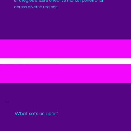
strategies ensure effective market penetration
across diverse regions.
What sets us apart