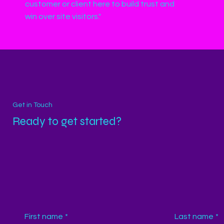
customer or client here to build trust and
win over site visitors."
Get in Touch
Ready to get started?
First name
*
Last name
*