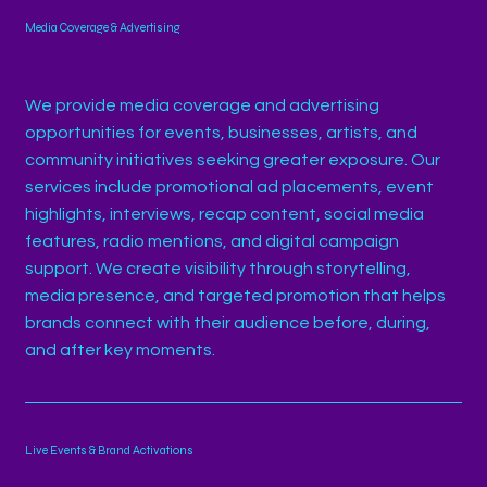
Media Coverage & Advertising
We provide media coverage and advertising
opportunities for events, businesses, artists, and
community initiatives seeking greater exposure. Our
services include promotional ad placements, event
highlights, interviews, recap content, social media
features, radio mentions, and digital campaign
support. We create visibility through storytelling,
media presence, and targeted promotion that helps
brands connect with their audience before, during,
and after key moments.
Live Events & Brand Activations