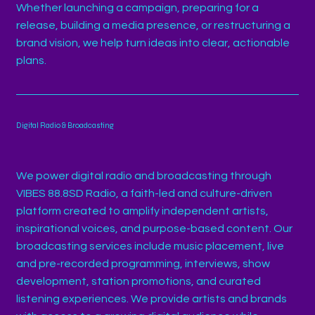
Whether launching a campaign, preparing for a
release, building a media presence, or restructuring a
brand vision, we help turn ideas into clear, actionable
plans.
Digital Radio & Broadcasting
We power digital radio and broadcasting through
VIBES 88.8SD Radio, a faith-led and culture-driven
platform created to amplify independent artists,
inspirational voices, and purpose-based content. Our
broadcasting services include music placement, live
and pre-recorded programming, interviews, show
development, station promotions, and curated
listening experiences. We provide artists and brands