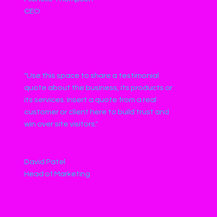
CEO
"Use this space to share a testimonial
quote about the business, its products or
its services. Insert a quote from a real
customer or client here to build trust and
win over site visitors."
David Patel
Head of Marketing