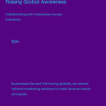
Raising Global Awareness
Collaborating with Visionaries Across
Industries.
50+
Businesses Served: Partnering globally, we deliver
tailored marketing solutions to meet diverse needs
and goals.