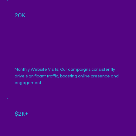
20K
Monthly Website Visits: Our campaigns consistently
drive significant traffic, boosting online presence and
engagement.
$2K+