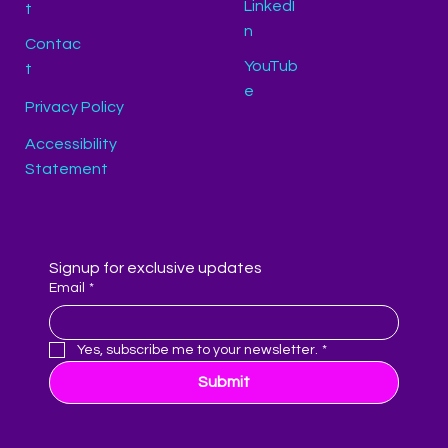
LinkedI
t
n
Contac
YouTub
t
e
Privacy Policy
Accessibility
Statement
Signup for exclusive updates
Email
*
Yes, subscribe me to your newsletter.
*
Submit