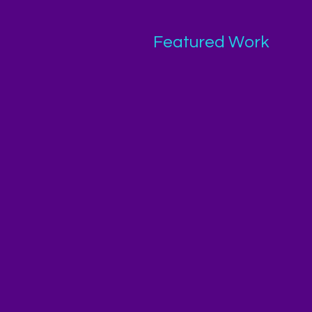
Featured Work