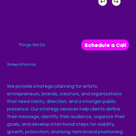
Schedule a Call
Things We Do
Strategy & Planning
We provide strategic planning for artists,
entrepreneurs, brands, creators, and organizations
that need clarity, direction, and a stronger public
presence. Our strategy services help clients define
their message, identify their audience, organize their
goals, and develop intentional steps for visibility,
growth, promotion, and long-term brand positioning.