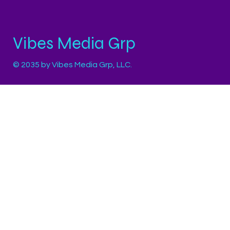
Vibes Media Grp
© 2035 by Vibes Media Grp, LLC.