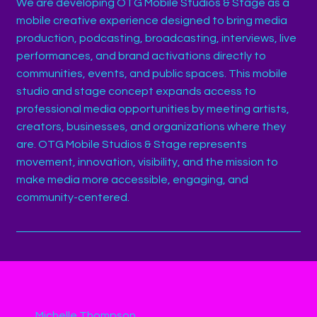
We are developing OTG Mobile Studios & Stage as a
mobile creative experience designed to bring media
production, podcasting, broadcasting, interviews, live
performances, and brand activations directly to
communities, events, and public spaces. This mobile
studio and stage concept expands access to
professional media opportunities by meeting artists,
creators, businesses, and organizations where they
are. OTG Mobile Studios & Stage represents
movement, innovation, visibility, and the mission to
make media more accessible, engaging, and
community-centered.
Michelle Thompson